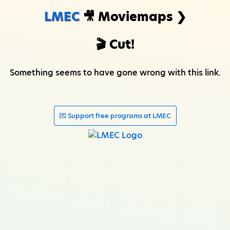
LMEC
🎥 Moviemaps ❯
🎬 Cut!
Something seems to have gone wrong with this link.
💌 Support free programs at LMEC