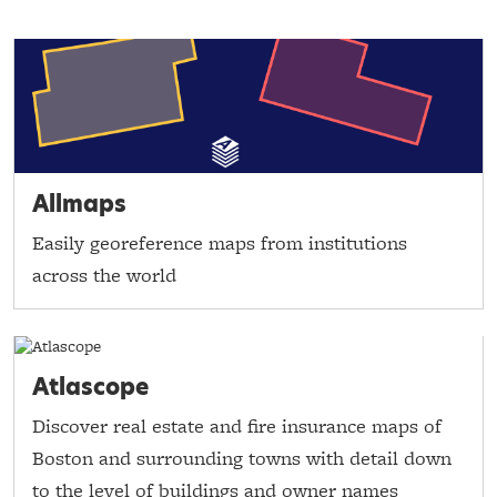
Allmaps
Easily georeference maps from institutions
across the world
Atlascope
Discover real estate and fire insurance maps of
Boston and surrounding towns with detail down
to the level of buildings and owner names