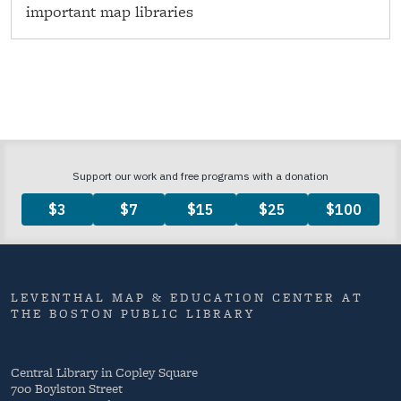
important map libraries
LEVENTHAL MAP & EDUCATION CENTER AT
THE BOSTON PUBLIC LIBRARY
Central Library in Copley Square
700 Boylston Street