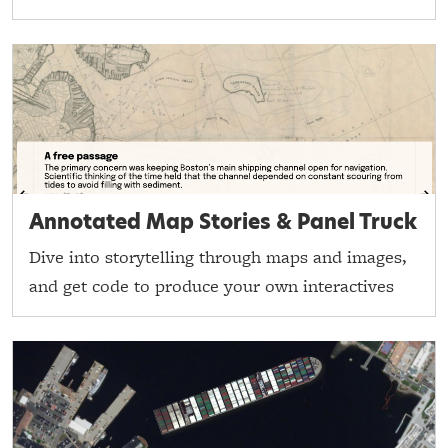
Annotated Map Stories & Panel Truck
Dive into storytelling through maps and images,
and get code to produce your own interactives