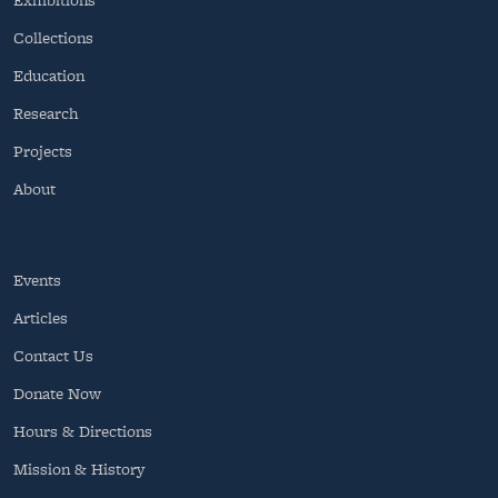
Collections
Education
Research
Projects
About
Events
Articles
Contact Us
Donate Now
Hours & Directions
Mission & History