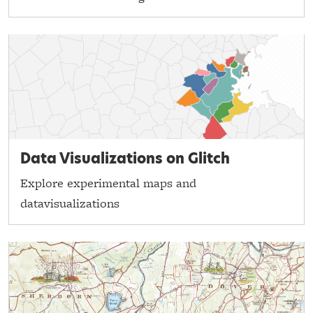
Data Visualizations on Glitch
Explore experimental maps and
datavisualizations