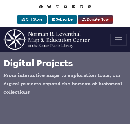
Skip to main content
Gift Store
Subscribe
Donate Now
Digital Projects
From interactive maps to exploration tools, our
digital projects expand the horizon of historical
collections