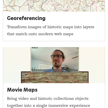
Georeferencing
Transform images of historic maps into layers
that match onto modern web maps
Movie Maps
Bring video and historic collections objects
together into a single immersive experience